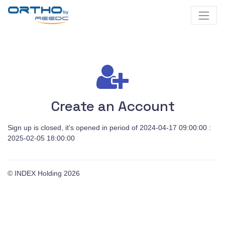
Create an Account
Sign up is closed, it's opened in period of 2024-04-17 09:00:00 :
2025-02-05 18:00:00
© INDEX Holding
2026